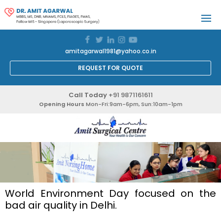
amitagarwal1981@yahoo.co.in
REQUEST FOR QUOTE
Call Today
+91 9871161611
Opening Hours
Mon-Fri:9am-6pm, Sun:10am-1pm
World Environment Day focused on the
bad air quality in Delhi.