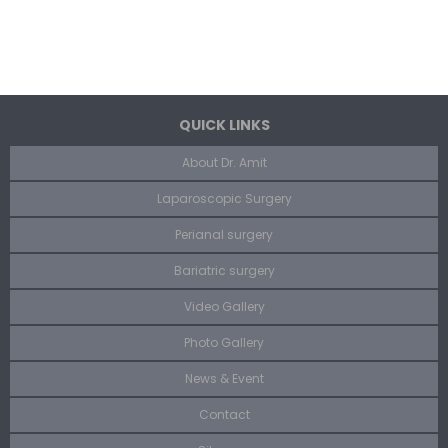
QUICK LINKS
About Dr. Amit
Laparoscopic Surgery
Perianal surgery
Bariatric surgery
Video Gallery
Photo Gallery
News & Event
Contact