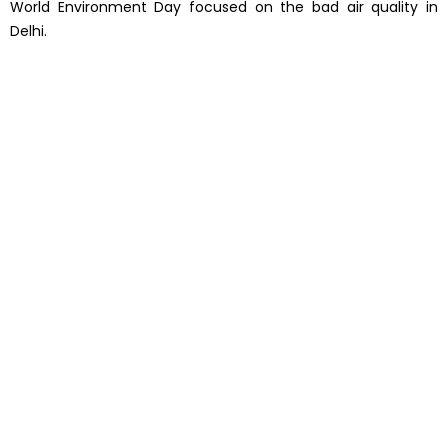
World Environment Day focused on the bad air quality in
Delhi.