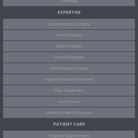
Sitemap
EXPERTISE
Laparoscopic Surgery
Hernia Surgery
Breast Surgery
Thyroid Surgery
Gall bladder Surgery
Inguinal Hernia Treatment
Piles Treatment
Anal Fissure
Umbilical Hernia Surgery
PATIENT CARE
Request Appointment