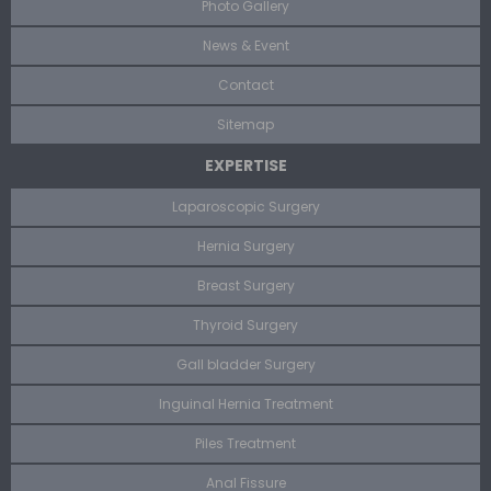
Photo Gallery
News & Event
Contact
Sitemap
EXPERTISE
Laparoscopic Surgery
Hernia Surgery
Breast Surgery
Thyroid Surgery
Gall bladder Surgery
Inguinal Hernia Treatment
Piles Treatment
Anal Fissure