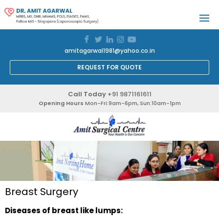
amitagarwal1981@yahoo.co.in
REQUEST FOR QUOTE
Call Today
+91 9871161611
Opening Hours
Mon-Fri:9am-6pm, Sun:10am-1pm
Breast Surgery
Diseases of breast like lumps: