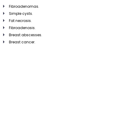
Fibroadenomas.
Simple cysts.
Fat necrosis.
Fibroadenosis.
Breast abscesses.
Breast cancer.