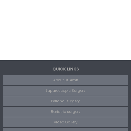
QUICK LINKS
About Dr. Amit
Laparoscopic Surgery
Perianal surgery
Bariatric surgery
Video Gallery