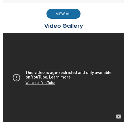
VIEW ALL
Video Gallery