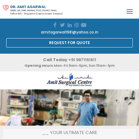
amitagarwal1981@yahoo.co.in
REQUEST FOR QUOTE
Call Today
+91 9871161611
Opening Hours
Mon-Fri:9am-6pm, Sun:10am-1pm
__ YOUR ULTIMATE CARE
__ YOUR ULTIMATE CARE