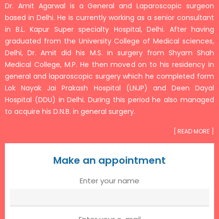
Dr. Amit Agarwal is a General and Laparoscopic surgeon
based in Delhi. He is currently working as a senior consultant
in B.L. Kapur Super specialty Hospital, Delhi. After having
graduated from the University College of Medical sciences,
Delhi, Dr. Amit did his M.S. in surgery from Shyam Shah
Medical College, M.P. He then moved on to his residency in
general and laparoscopic surgery which he completed form
Lok Nayak Jai Prakash Hospital (LNJP) and Deen Dayal
Hospital (DDU) in Delhi. During this period he also managed
to acquire his D.N.B. in general surgery.
[ READ MORE ]
Make an appointment
Enter your name