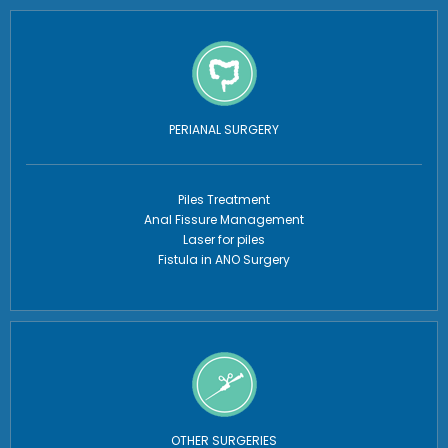
PERIANAL SURGERY
Piles Treatment
Anal Fissure Management
Laser for piles
Fistula in ANO Surgery
OTHER SURGERIES