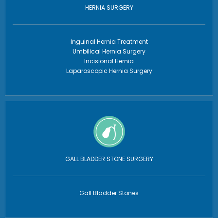
HERNIA SURGERY
Inguinal Hernia Treatment
Umbilical Hernia Surgery
Incisional Hernia
Laparoscopic Hernia Surgery
GALL BLADDER STONE SURGERY
Gall Bladder Stones