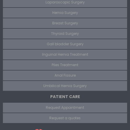
Laparoscopic Surgery
Hernia Surgery
Breast Surgery
Thyroid Surgery
Gall bladder Surgery
Inguinal Hernia Treatment
Piles Treatment
Anal Fissure
Umbilical Hernia Surgery
PATIENT CARE
Request Appointment
Request a quotes