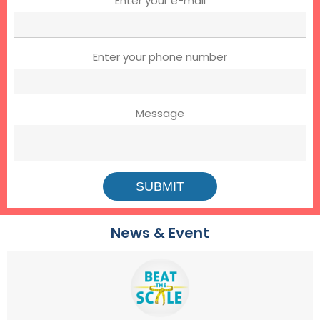
Enter your e-mail
Enter your phone number
Message
News & Event