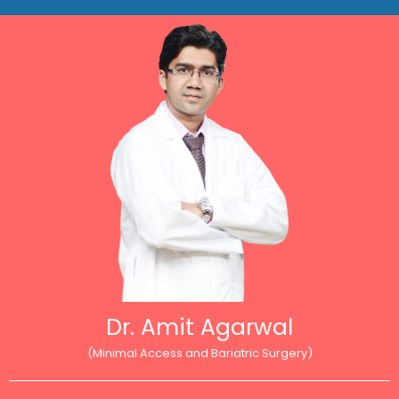
Dr. Amit Agarwal
(Minimal Access and Bariatric Surgery)