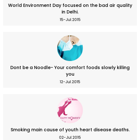
World Environment Day focused on the bad air quality
in Delhi.
15-Jul.2015
Dont be a Noodle- Your comfort foods slowly killing
you
12-Jul.2015
Smoking main cause of youth heart disease deaths.
02-Jul.2015