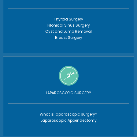
Thyroid Surgery
Pilonidal Sinus Surgery
Cyst and Lump Removal
Breast Surgery
LAPAROSCOPIC SURGERY
What is laparoscopic surgery?
Laparoscopic Appendectomy