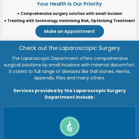
Your Health Is Our Priority
Your Health Is Our Priority
+ Comprehensive surgery solution with small incision
+ Comprehensive surgery solution with small incision
+ Treating with technology minimizing Risk, Optimizing Treatment
+ Treating with technology minimizing Risk, Optimizing Treatment
Make an Appointment
Make an Appointment
Check out the Laparoscopic Surgery
The Laparoscopic Department offers comprehensive
surgical solutions by small incisions with minimal discomfort.
It caters to full range of diseases like Gall stones, Hernia,
Appendix, Piles and many others.
Services provided by the Laparoscopic Surgery
Department include: