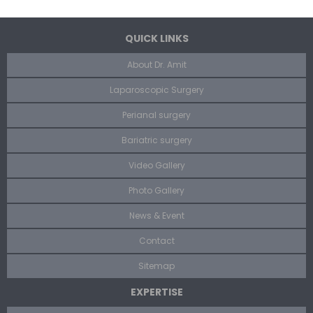
QUICK LINKS
About Dr. Amit
Laparoscopic Surgery
Perianal surgery
Bariatric surgery
Video Gallery
Photo Gallery
News & Event
Contact
Sitemap
EXPERTISE