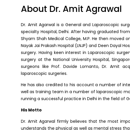
About Dr. Amit Agrawal
Dr. Amit Agarwal is a General and Laparoscopic surge
specialty Hospital, Delhi. After having graduated from 
Shyam Shah Medical College, M.P. He then moved on 
Nayak Jai Prakash Hospital (LNJP) and Deen Dayal Hospi
surgery. Having keen interest in Laparoscopic surge
surgery at the National University Hospital, Singapo
surgeons like Prof. Davide Lomanto, Dr. Amit ac
laparoscopic surgeries.
He has also credited to his account a number of inter
well as training team in a number of laparoscopic mas
running a successful practice in Delhi in the field of
His Motto
Dr. Amit Agarwal firmly believes that the most impo
understands the physical as well as mental stress tha