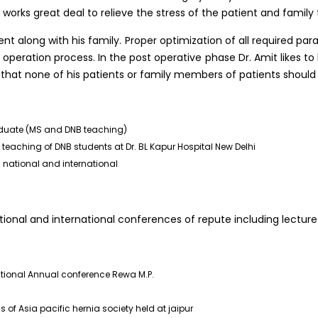
 works great deal to relieve the stress of the patient and family
ent along with his family. Proper optimization of all required pa
operation process. In the post operative phase Dr. Amit likes t
o that none of his patients or family members of patients should 
aduate (MS and DNB teaching)
eaching of DNB students at Dr. BL Kapur Hospital New Delhi
 national and international
ional and international conferences of repute including lecture
ational Annual conference Rewa M.P.
 of Asia pacific hernia society held at jaipur