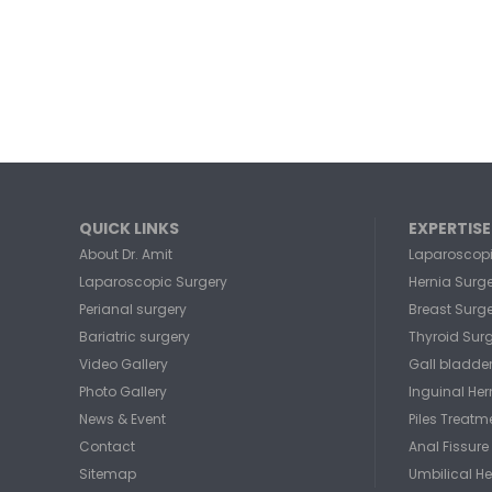
QUICK LINKS
EXPERTISE
About Dr. Amit
Laparoscopi
Laparoscopic Surgery
Hernia Surg
Perianal surgery
Breast Surg
Bariatric surgery
Thyroid Sur
Video Gallery
Gall bladde
Photo Gallery
Inguinal He
News & Event
Piles Treatm
Contact
Anal Fissure
Sitemap
Umbilical He