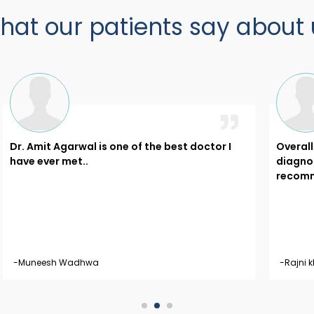
hat our patients say about 
Dr. Amit Agarwal is one of the best doctor I
Overal
have ever met..
diagnos
recomme
-Muneesh Wadhwa
-Rajni k