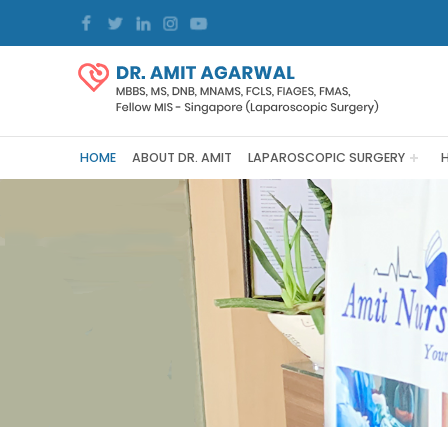
HOME
ABOUT DR. AMIT
LAPAROSCOPIC SURGERY