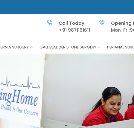
Call Today
Opening 
+91 9871161611
Mon-Fri:
HERNIA SURGERY
GALL BLADDER STONE SURGERY
PERIANAL SUR