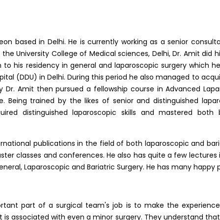
on based in Delhi. He is currently working as a senior consulta
the University College of Medical sciences, Delhi, Dr. Amit did h
to his residency in general and laparoscopic surgery which 
tal (DDU) in Delhi. During this period he also managed to acquire
ry Dr. Amit then pursued a fellowship course in Advanced Lapa
re. Being trained by the likes of senior and distinguished lapa
quired distinguished laparoscopic skills and mastered bot
national publications in the field of both laparoscopic and bari
ter classes and conferences. He also has quite a few lectures in
 General, Laparoscopic and Bariatric Surgery. He has many happy 
rtant part of a surgical team's job is to make the experience 
t is associated with even a minor surgery. They understand that t