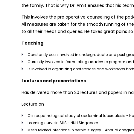
the family. That is why Dr. Amit ensures that his team
This involves the pre operative counseling of the pati
All measures are taken for the smooth running of the 
to all their needs and queries. He takes great pains s
Teaching
Constantly been involved in undergraduate and post gr
Currently involved in formulating academic program and t
Is involved in organizing conferences and workshops both
Lectures and presentations
Has delivered more than 20 lectures and papers in nat
Lecture on
Clinicopathological study of abdominal tuberculosis - N
Learning curve in SILS - NUH Singapore
Mesh related infections in hernia surgery - Annual congress