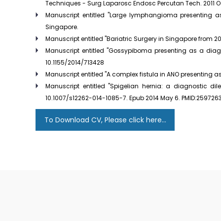
Techniques - Surg Laparosc Endosc Percutan Tech. 2011 Oct
Manuscript entitled "Large lymphangioma presenting as 
Singapore.
Manuscript entitled "Bariatric Surgery in Singapore from 2
Manuscript entitled "Gossypiboma presenting as a diagno
10.1155/2014/713428
Manuscript entitled "A complex fistula in ANO presenting as
Manuscript entitled "Spigelian hernia: a diagnostic d
10.1007/s12262-014-1085-7. Epub 2014 May 6. PMID:259726
To Download CV, Please click here...