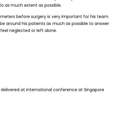
 to as much extent as possible.
rameters before surgery is very important for his team.
o be around his patients as much as possible to answer
feel neglected or left alone.
 delivered at international conference at Singapore