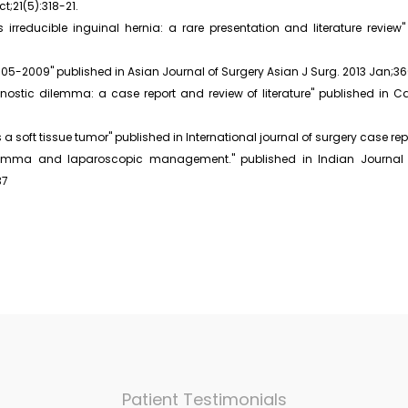
;21(5):318-21.
irreducible inguinal hernia: a rare presentation and literature review
005-2009" published in Asian Journal of Surgery Asian J Surg. 2013 Jan;36
stic dilemma: a case report and review of literature" published in Ca
 a soft tissue tumor" published in International journal of surgery case rep
ilemma and laparoscopic management." published in Indian Journal of
37
Patient Testimonials