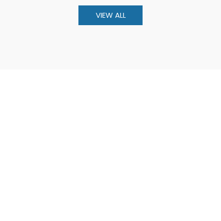
VIEW ALL