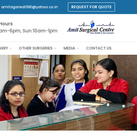
amitagarwal1981@yahoo.co.in
REQUEST FOR QUOTE
Hours
9am-6pm, Sun:10am-1pm
GERY
OTHER SURGERIES
MEDIA
CONTACT US