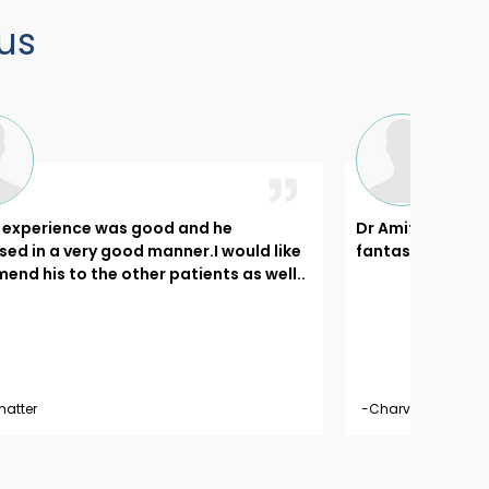
us
l experience was good and he
Dr Amit's appro
ed in a very good manner.I would like
fantastic..
nd his to the other patients as well..
hatter
-Charvi Tekwani