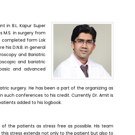
nt in B.L. Kapur Super
is M.S. in surgery from
he completed form Lok
 his D.N.B. in general
roscopy and Bariatric
roscopic and bariatric
h basic and advanced
atric surgery. He has been a part of the organizing as
 such conferences to his credit. Currently Dr. Amit is
patients added to his logbook.
of the patients as stress free as possible. His team
his stress extends not only to the patient but also to