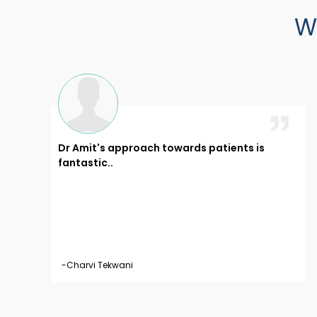
W
Dr Amit's approach towards patients is
 like
fantastic..
ell..
-Charvi Tekwani