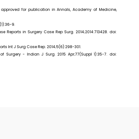
" approved for publication in Annals, Academy of Medicine,
(1):36-9.
se Reports in Surgery Case Rep Surg. 2014;2014:713428. doi:
orts Int J Surg Case Rep. 2014;5(6):298-301.
 Surgery - Indian J Surg. 2015 Apr;77(Suppl 1):35-7. doi: