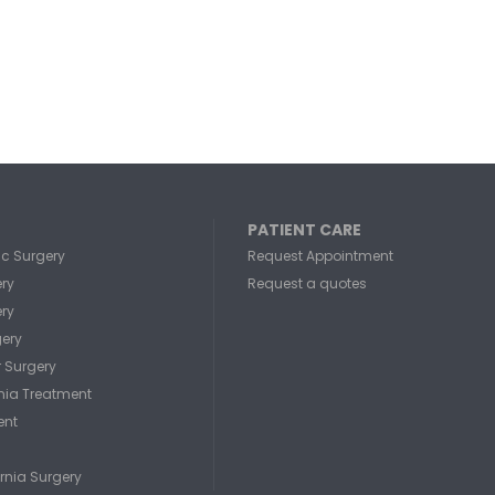
PATIENT CARE
c Surgery
Request Appointment
ery
Request a quotes
ery
gery
r Surgery
rnia Treatment
ent
rnia Surgery