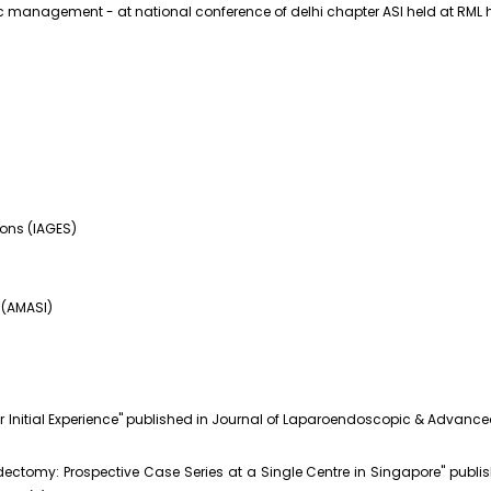
management - at national conference of delhi chapter ASI held at RML h
eons (IAGES)
 (AMASI)
ur Initial Experience" published in Journal of Laparoendoscopic & Advanc
dectomy: Prospective Case Series at a Single Centre in Singapore" pub