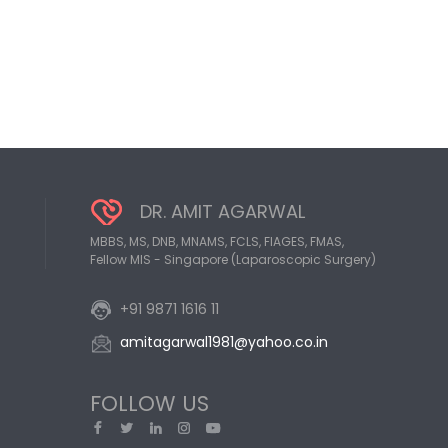
DR. AMIT AGARWAL
MBBS, MS, DNB, MNAMS, FCLS, FIAGES, FMAS,
Fellow MIS - Singapore (Laparoscopic Surgery)
+91 9871 1616 11
amitagarwal1981@yahoo.co.in
FOLLOW US