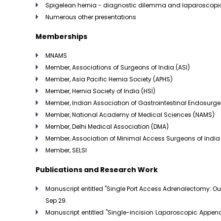
Spigelean hernia - diagnostic dilemma and laparoscopic 
Numerous other presentations
Memberships
MNAMS
Member, Associations of Surgeons of India (ASI)
Member, Asia Pacific Hernia Society (APHS)
Member, Hernia Society of India (HSI)
Member, Indian Association of Gastrointestinal Endosurg
Member, National Academy of Medical Sciences (NAMS)
Member, Delhi Medical Association (DMA)
Member, Association of Minimal Access Surgeons of India
Member, SELSI
Publications and Research Work
Manuscript entitled "Single Port Access Adrenalectomy: O
Sep 29.
Manuscript entitled "Single-incision Laparoscopic Appen