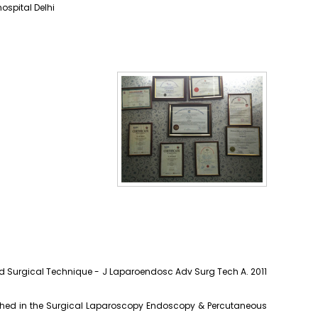
ospital Delhi
ed Surgical Technique - J Laparoendosc Adv Surg Tech A. 2011
lished in the Surgical Laparoscopy Endoscopy & Percutaneous